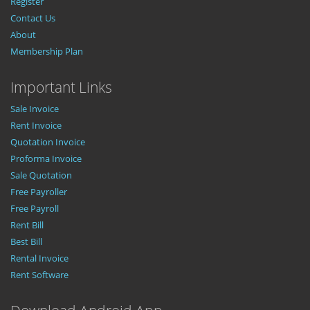
Register
Contact Us
About
Membership Plan
Important Links
Sale Invoice
Rent Invoice
Quotation Invoice
Proforma Invoice
Sale Quotation
Free Payroller
Free Payroll
Rent Bill
Best Bill
Rental Invoice
Rent Software