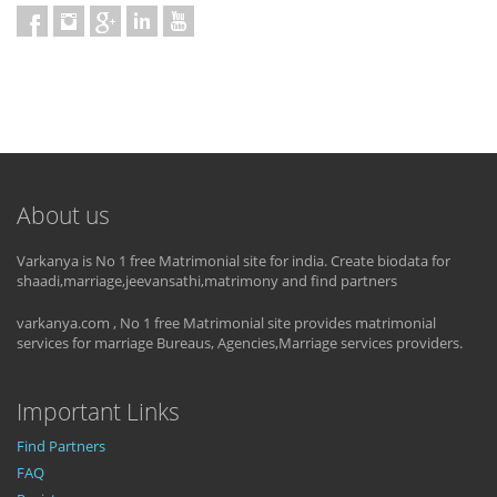
About us
Varkanya is No 1 free Matrimonial site for india. Create biodata for
shaadi,marriage,jeevansathi,matrimony and find partners
varkanya.com , No 1 free Matrimonial site provides matrimonial
services for marriage Bureaus, Agencies,Marriage services providers.
Important Links
Find Partners
FAQ