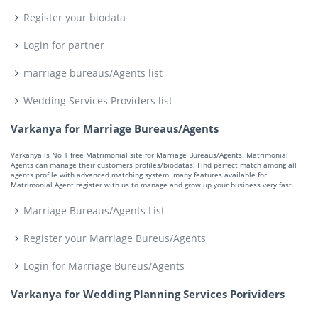
Register your biodata
Login for partner
marriage bureaus/Agents list
Wedding Services Providers list
Varkanya for Marriage Bureaus/Agents
Varkanya is No 1 free Matrimonial site for Marriage Bureaus/Agents. Matrimonial
Agents can manage their customers profiles/biodatas. Find perfect match among all
agents profile with advanced matching system. many features available for
Matrimonial Agent register with us to manage and grow up your business very fast.
Marriage Bureaus/Agents List
Register your Marriage Bureus/Agents
Login for Marriage Bureus/Agents
Varkanya for Wedding Planning Services Porividers