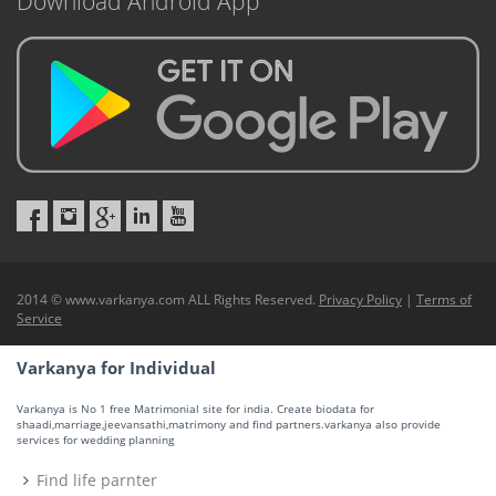
Download Android App
2014 © www.varkanya.com ALL Rights Reserved.
Privacy Policy
|
Terms of
Service
Varkanya for Individual
Varkanya is No 1 free Matrimonial site for india. Create biodata for
shaadi,marriage,jeevansathi,matrimony and find partners.varkanya also provide
services for wedding planning
Find life parnter