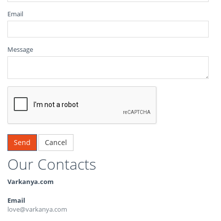
Email
Message
Cancel
Our Contacts
Varkanya.com
Email
love@varkanya.com