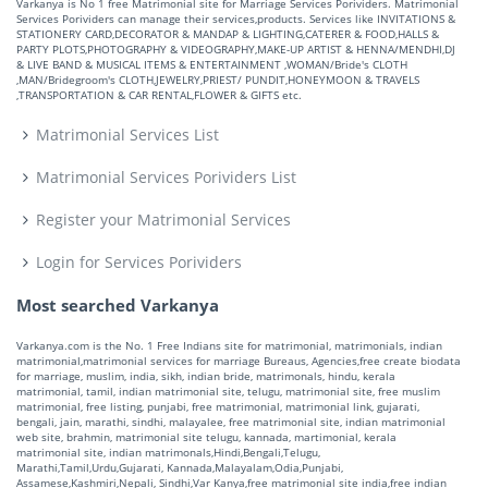
Varkanya is No 1 free Matrimonial site for Marriage Services Porividers. Matrimonial
Services Porividers can manage their services,products. Services like INVITATIONS &
STATIONERY CARD,DECORATOR & MANDAP & LIGHTING,CATERER & FOOD,HALLS &
PARTY PLOTS,PHOTOGRAPHY & VIDEOGRAPHY,MAKE-UP ARTIST & HENNA/MENDHI,DJ
& LIVE BAND & MUSICAL ITEMS & ENTERTAINMENT ,WOMAN/Bride's CLOTH
,MAN/Bridegroom's CLOTH,JEWELRY,PRIEST/ PUNDIT,HONEYMOON & TRAVELS
,TRANSPORTATION & CAR RENTAL,FLOWER & GIFTS etc.
Matrimonial Services List
Matrimonial Services Porividers List
Register your Matrimonial Services
Login for Services Porividers
Most searched Varkanya
Varkanya.com is the No. 1 Free Indians site for matrimonial, matrimonials, indian
matrimonial,matrimonial services for marriage Bureaus, Agencies,free create biodata
for marriage, muslim, india, sikh, indian bride, matrimonals, hindu, kerala
matrimonial, tamil, indian matrimonial site, telugu, matrimonial site, free muslim
matrimonial, free listing, punjabi, free matrimonial, matrimonial link, gujarati,
bengali, jain, marathi, sindhi, malayalee, free matrimonial site, indian matrimonial
web site, brahmin, matrimonial site telugu, kannada, martimonial, kerala
matrimonial site, indian matrimonals,Hindi,Bengali,Telugu,
Marathi,Tamil,Urdu,Gujarati, Kannada,Malayalam,Odia,Punjabi,
Assamese,Kashmiri,Nepali, Sindhi,Var Kanya,free matrimonial site india,free indian