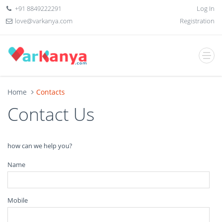
+91 8849222291
Log In
love@varkanya.com
Registration
Home
Contacts
Contact Us
how can we help you?
Name
Mobile