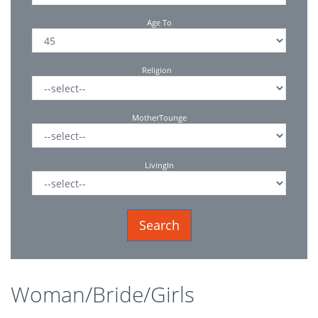
Age To
Religion
MotherTounge
LivingIn
Woman/Bride/Girls