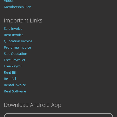
About
Membership Plan
Important Links
Sale Invoice
Rent Invoice
Quotation Invoice
Proforma Invoice
Sale Quotation
Free Payroller
Free Payroll
Rent Bill
Best Bill
Rental Invoice
Rent Software
Download Android App