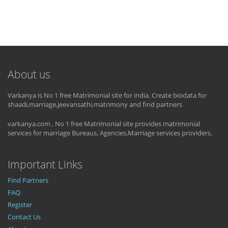
About us
Varkanya is No 1 free Matrimonial site for india. Create biodata for
shaadi,marriage,jeevansathi,matrimony and find partners
varkanya.com , No 1 free Matrimonial site provides matrimonial
services for marriage Bureaus, Agencies,Marriage services providers.
Important Links
Find Partners
FAQ
Register
Contact Us