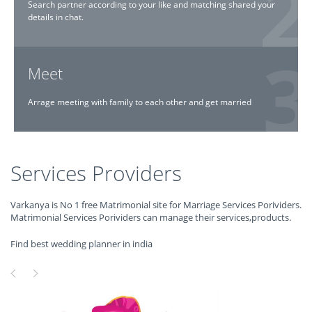
Search partner according to your like and matching shared your
details in chat.
Meet
Arrage meeting with family to each other and get married
Services Providers
Varkanya is No 1 free Matrimonial site for Marriage Services Porividers.
Matrimonial Services Porividers can manage their services,products.
Find best wedding planner in india