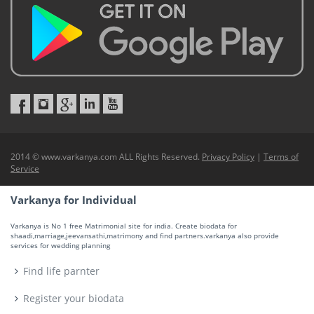
2014 © www.varkanya.com ALL Rights Reserved.
Privacy Policy
|
Terms of
Service
Varkanya for Individual
Varkanya is No 1 free Matrimonial site for india. Create biodata for
shaadi,marriage,jeevansathi,matrimony and find partners.varkanya also provide
services for wedding planning
Find life parnter
Register your biodata