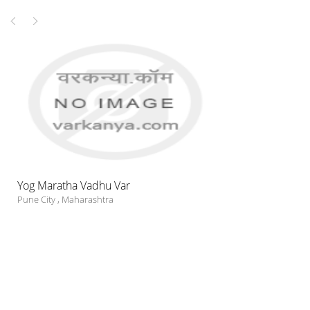
Yog Maratha Vadhu Var
Pune City
,
Maharashtra