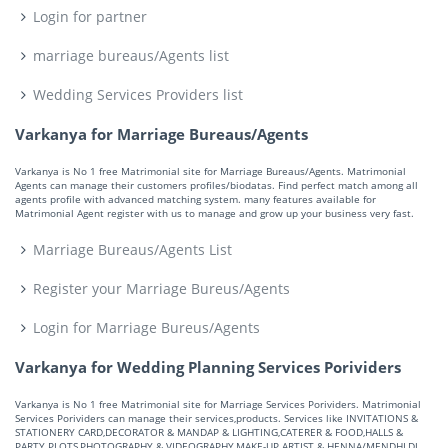
Login for partner
marriage bureaus/Agents list
Wedding Services Providers list
Varkanya for Marriage Bureaus/Agents
Varkanya is No 1 free Matrimonial site for Marriage Bureaus/Agents. Matrimonial
Agents can manage their customers profiles/biodatas. Find perfect match among all
agents profile with advanced matching system. many features available for
Matrimonial Agent register with us to manage and grow up your business very fast.
Marriage Bureaus/Agents List
Register your Marriage Bureus/Agents
Login for Marriage Bureus/Agents
Varkanya for Wedding Planning Services Porividers
Varkanya is No 1 free Matrimonial site for Marriage Services Porividers. Matrimonial
Services Porividers can manage their services,products. Services like INVITATIONS &
STATIONERY CARD,DECORATOR & MANDAP & LIGHTING,CATERER & FOOD,HALLS &
PARTY PLOTS,PHOTOGRAPHY & VIDEOGRAPHY,MAKE-UP ARTIST & HENNA/MENDHI,DJ