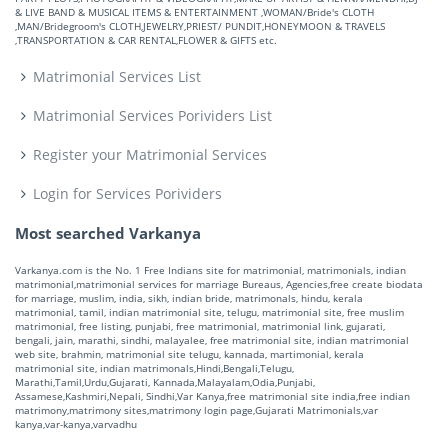
& LIVE BAND & MUSICAL ITEMS & ENTERTAINMENT ,WOMAN/Bride's CLOTH
,MAN/Bridegroom's CLOTH,JEWELRY,PRIEST/ PUNDIT,HONEYMOON & TRAVELS
,TRANSPORTATION & CAR RENTAL,FLOWER & GIFTS etc.
Matrimonial Services List
Matrimonial Services Porividers List
Register your Matrimonial Services
Login for Services Porividers
Most searched Varkanya
Varkanya.com is the No. 1 Free Indians site for matrimonial, matrimonials, indian
matrimonial,matrimonial services for marriage Bureaus, Agencies,free create biodata
for marriage, muslim, india, sikh, indian bride, matrimonals, hindu, kerala
matrimonial, tamil, indian matrimonial site, telugu, matrimonial site, free muslim
matrimonial, free listing, punjabi, free matrimonial, matrimonial link, gujarati,
bengali, jain, marathi, sindhi, malayalee, free matrimonial site, indian matrimonial
web site, brahmin, matrimonial site telugu, kannada, martimonial, kerala
matrimonial site, indian matrimonals,Hindi,Bengali,Telugu,
Marathi,Tamil,Urdu,Gujarati, Kannada,Malayalam,Odia,Punjabi,
Assamese,Kashmiri,Nepali, Sindhi,Var Kanya,free matrimonial site india,free indian
matrimony,matrimony sites,matrimony login page,Gujarati Matrimonials,var
kanya,var-kanya,varvadhu