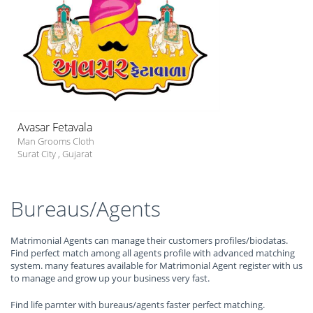
Avasar Fetavala
Man Grooms Cloth
Surat City
,
Gujarat
Bureaus/Agents
Matrimonial Agents can manage their customers profiles/biodatas.
Find perfect match among all agents profile with advanced matching
system. many features available for Matrimonial Agent register with us
to manage and grow up your business very fast.
Find life parnter with bureaus/agents faster perfect matching.