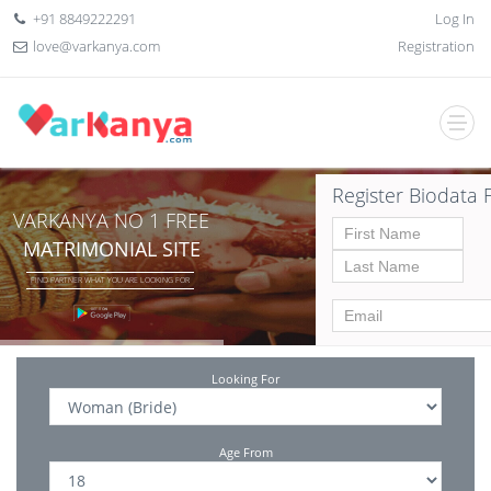
+91 8849222291
Log In
love@varkanya.com
Registration
Register Biodata 
VARKANYA NO 1 FREE
MATRIMONIAL SITE
FIND PARTNER WHAT YOU ARE LOOKING FOR
Looking For
Age From
Date of birth