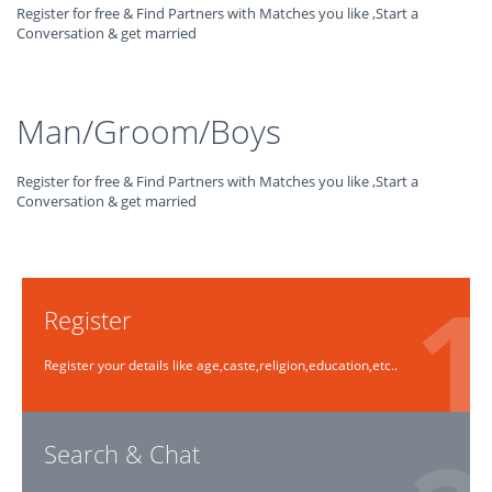
Register for free & Find Partners with Matches you like ,Start a
Conversation & get married
Man/Groom/Boys
Register for free & Find Partners with Matches you like ,Start a
Conversation & get married
Register
Register your details like age,caste,religion,education,etc..
Search & Chat